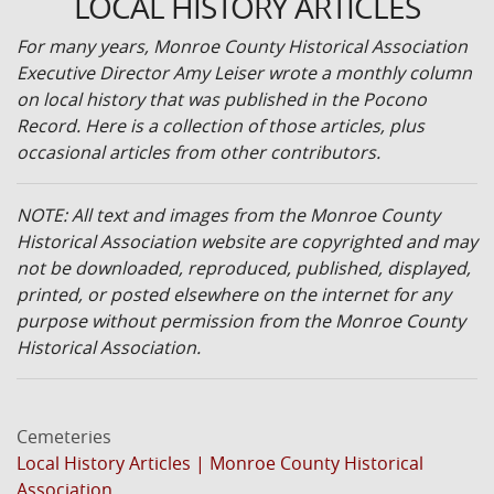
LOCAL HISTORY ARTICLES
For many years, Monroe County Historical Association
Executive Director Amy Leiser wrote a monthly column
on local history that was published in the Pocono
Record. Here is a collection of those articles, plus
occasional articles from other contributors.
NOTE: All text and images from the Monroe County
Historical Association website are copyrighted and may
not be downloaded, reproduced, published, displayed,
printed, or posted elsewhere on the internet for any
purpose without permission from the Monroe County
Historical Association.
Cemeteries
Local History Articles | Monroe County Historical
Association