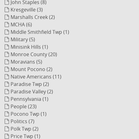
John Staples (8)
Kresgeville (3)
Marshalls Creek (2)
MCHA (6)
Middle Smithfield Twp (1)
Military (5)
Minisink Hills (1)
Monroe County (20)
Moravians (5)
Mount Pocono (2)
Native Americans (11)
Paradise Twp (2)
Paradise Valley (2)
Pennsylvania (1)
People (23)
Pocono Twp (1)
Politics (7)
Polk Twp (2)
Price Twp (1)