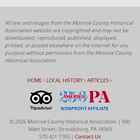
All text and images from the Monroe County Historical
Association website are copyrighted and may not be
downloaded, reproduced, published, displayed,
printed, or posted elsewhere on the internet for any
purpose without permission from the Monroe County
Historical Association
HOME
LOCAL HISTORY
ARTICLES
© 2026 Monroe County Historical Association | 900
Main Street, Stroudsburg, PA 18360
570 421 7703 |
Contact Us