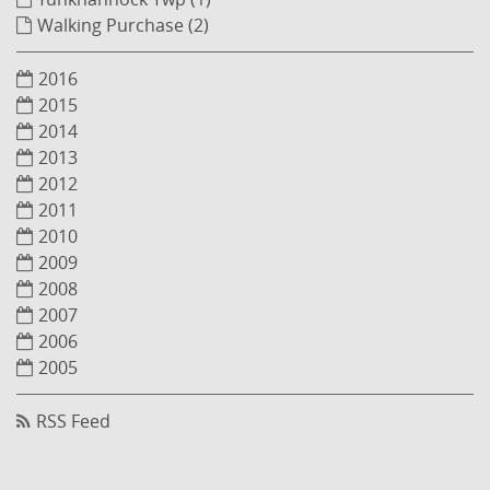
Walking Purchase (2)
2016
2015
2014
2013
2012
2011
2010
2009
2008
2007
2006
2005
RSS Feed