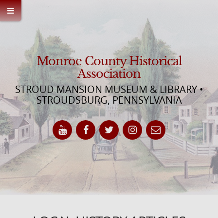
Monroe County Historical
Association
STROUD MANSION MUSEUM & LIBRARY •
STROUDSBURG, PENNSYLVANIA