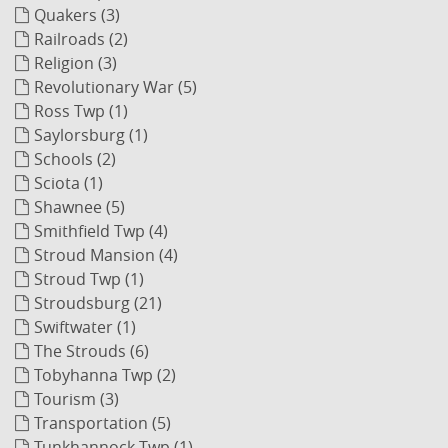
Quakers (3)
Railroads (2)
Religion (3)
Revolutionary War (5)
Ross Twp (1)
Saylorsburg (1)
Schools (2)
Sciota (1)
Shawnee (5)
Smithfield Twp (4)
Stroud Mansion (4)
Stroud Twp (1)
Stroudsburg (21)
Swiftwater (1)
The Strouds (6)
Tobyhanna Twp (2)
Tourism (3)
Transportation (5)
Tunkhannock Twp (1)