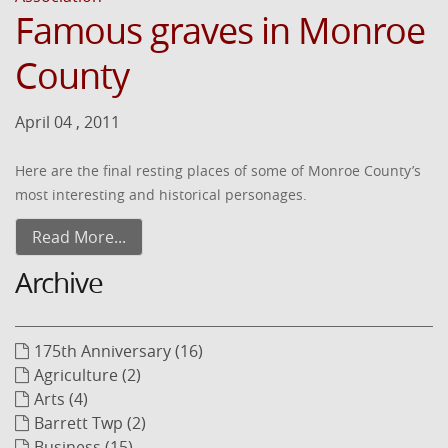
Famous graves in Monroe
County
April 04 , 2011
Here are the final resting places of some of Monroe County’s
most interesting and historical personages.
Read More...
Archive
175th Anniversary (16)
Agriculture (2)
Arts (4)
Barrett Twp (2)
Business (15)