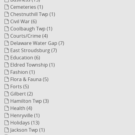
Cemeteries (1)
Chestnuthill Twp (1)
Civil War (6)
Coolbaugh Twp (1)
Courts/Crime (4)
Delaware Water Gap (7)
East Stroudsburg (7)
Education (6)
Eldred Township (1)
Fashion (1)
Flora & Fauna (5)
Forts (5)
Gilbert (2)
Hamilton Twp (3)
Health (4)
Henryville (1)
Holidays (13)
Jackson Twp (1)