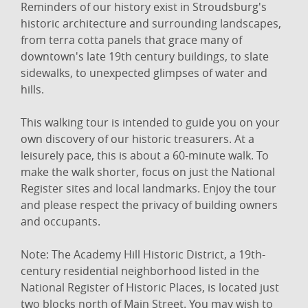
Reminders of our history exist in Stroudsburg's
historic architecture and surrounding landscapes,
from terra cotta panels that grace many of
downtown's late 19th century buildings, to slate
sidewalks, to unexpected glimpses of water and
hills.
This walking tour is intended to guide you on your
own discovery of our historic treasurers. At a
leisurely pace, this is about a 60-minute walk. To
make the walk shorter, focus on just the National
Register sites and local landmarks. Enjoy the tour
and please respect the privacy of building owners
and occupants.
Note: The Academy Hill Historic District, a 19th-
century residential neighborhood listed in the
National Register of Historic Places, is located just
two blocks north of Main Street. You may wish to