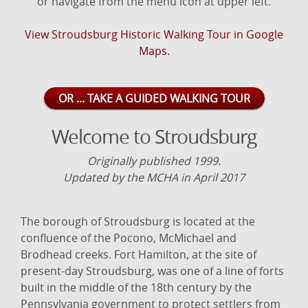
or navigate from the menu icon at upper left.
View Stroudsburg Historic Walking Tour in Google
Maps.
OR ... TAKE A GUIDED WALKING TOUR
Welcome to Stroudsburg
Originally published 1999.
Updated by the MCHA in April 2017
The borough of Stroudsburg is located at the
confluence of the Pocono, McMichael and
Brodhead creeks. Fort Hamilton, at the site of
present-day Stroudsburg, was one of a line of forts
built in the middle of the 18th century by the
Pennsylvania government to protect settlers from