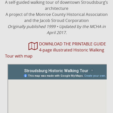
A self-guided walking tour of downtown Stroudsburg’s
architecture
A project of the Monroe County Historical Association
and the Jacob Stroud Corporation
Originally published 1999 • Updated by the MCHA in
April 2017.
DOWNLOAD THE PRINTABLE GUIDE
4-page illustrated Historic Walking
Tour with map