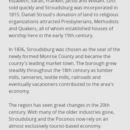
Elizabeth, Sarah, Franklin, Jacob and William. Lots
sold quickly and Stroudsburg was incorporated in
1815. Daniel Stroud's donation of land to religious
organizations attracted Presbyterians, Methodists
and Quakers, all of whom established houses of
worship here in the early 19th century.
In 1836, Stroudsburg was chosen as the seat of the
newly formed Monroe County and became the
county's leading market town. The borough grew
steadily throughout the 18th century as lumber
mills, tanneries, textile mills, railroads and
eventually vacationers contributed to the area's
economy.
The region has seen great changes in the 20th
century. With many of the older industries gone,
Stroudsburg and the Poconos now rely on an
almost exclusively tourist-based economy.