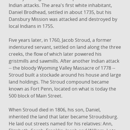
Indian attacks. The area's first white inhabitant,
Daniel Brodhead, settled in about 1735, but his
Dansbury Mission was attacked and destroyed by
local Indians in 1755.
Five years later, in 1760, Jacob Stroud, a former
indentured servant, settled on land along the three
creeks, the flow of which later powered his
gristmills and sawmills. After another Indian attack
-- the bloody Wyoming Valley Massacre of 1778 --
Stroud built a stockade around his house and large
land holdings. The Stroud compound became
known as Fort Penn, located on what is today the
500 block of Main Street.
When Stroud died in 1806, his son, Daniel,
inherited the land that later became Stroudsburg.
He laid out streets named for his relatives: Ann,