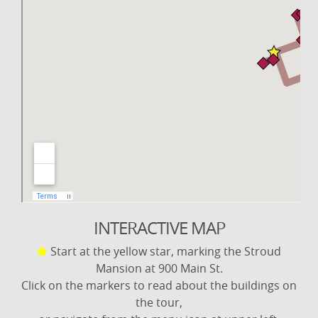
INTERACTIVE MAP
Start at the yellow star, marking the Stroud
Mansion at 900 Main St.
Click on the markers to read about the buildings on
the tour,