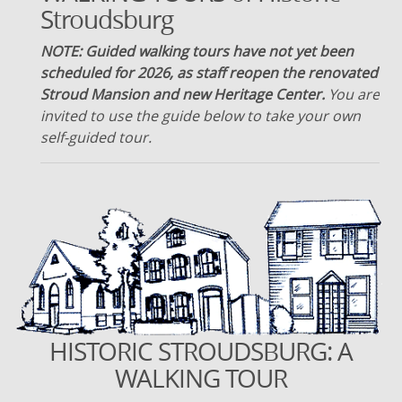
Stroudsburg
NOTE: Guided walking tours have not yet been
scheduled for 2026, as staff reopen the renovated
Stroud Mansion and new Heritage Center.
You are
invited to use the guide below to take your own
self-guided tour.
HISTORIC STROUDSBURG: A
WALKING TOUR