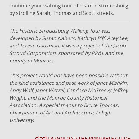
continue your walking tour of historic Stroudsburg
by strolling Sarah, Thomas and Scott streets.
The Historic Stroudsburg Walking Tour was
developed by Susan Nabors, Kathryn Piff, Acey Lee,
and Terese Gausman. It was a project of the Jacob
Stroud Corporation, sponsored by PP&L and the
County of Monroe.
This project would not have been possible without
the kind assistance and past work of Janet Mishkin,
Andy Wolf, Janet Wetzel, Candace McGreevy, Jeffrey
Wright, and the Monroe County Historical
Association. A special thanks to Bruce Thomas,
Chairperson of Art and Architecture, Lehigh
University.
DOWNLOAD THE PRINTABLE GUIDE