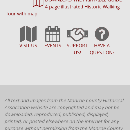
4-page illustrated Historic Walking
Tour with map
VISIT US
EVENTS
SUPPORT
HAVE A
US!
QUESTION?
All text and images from the Monroe County Historical
Association website are copyrighted and may not be
downloaded, reproduced, published, displayed,
printed, or posted elsewhere on the internet for any
purpose without permission from the Monroe County