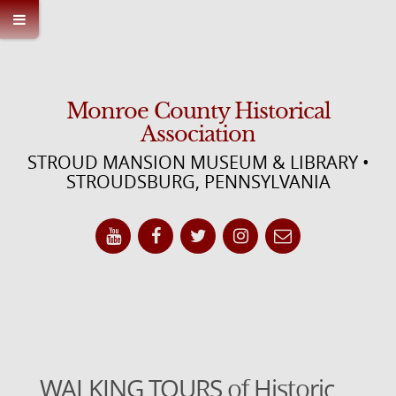
Monroe County Historical
Association
STROUD MANSION MUSEUM & LIBRARY •
STROUDSBURG, PENNSYLVANIA
WALKING TOURS of Historic