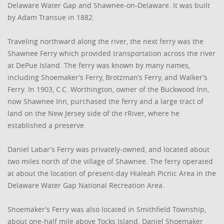
Delaware Water Gap and Shawnee-on-Delaware. It was built
by Adam Transue in 1882.
Traveling northward along the river, the next ferry was the
Shawnee Ferry which provided transportation across the river
at DePue Island. The ferry was known by many names,
including Shoemaker’s Ferry, Brotzman’s Ferry, and Walker’s
Ferry. In 1903, C.C. Worthington, owner of the Buckwood Inn,
now Shawnee Inn, purchased the ferry and a large tract of
land on the New Jersey side of the rRiver, where he
established a preserve.
Daniel Labar’s Ferry was privately-owned, and located about
two miles north of the village of Shawnee. The ferry operated
at about the location of present-day Hialeah Picnic Area in the
Delaware Water Gap National Recreation Area.
Shoemaker’s Ferry was also located in Smithfield Township,
about one-half mile above Tocks Island. Daniel Shoemaker