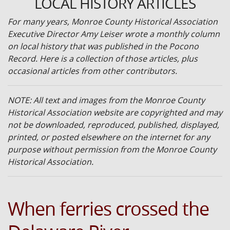
LOCAL HISTORY ARTICLES
For many years, Monroe County Historical Association
Executive Director Amy Leiser wrote a monthly column
on local history that was published in the Pocono
Record. Here is a collection of those articles, plus
occasional articles from other contributors.
NOTE: All text and images from the Monroe County
Historical Association website are copyrighted and may
not be downloaded, reproduced, published, displayed,
printed, or posted elsewhere on the internet for any
purpose without permission from the Monroe County
Historical Association.
When ferries crossed the