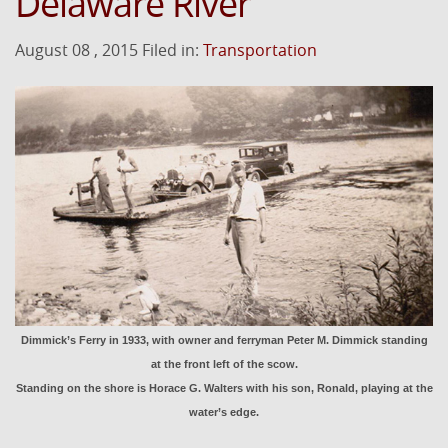
Delaware River
August 08 , 2015 Filed in:
Transportation
Dimmick’s Ferry in 1933, with owner and ferryman Peter M. Dimmick standing
at the front left of the scow.
Standing on the shore is Horace G. Walters with his son, Ronald, playing at the
water’s edge.