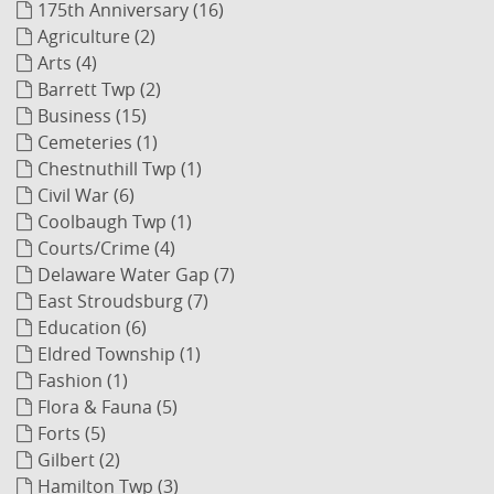
175th Anniversary (16)
Agriculture (2)
Arts (4)
Barrett Twp (2)
Business (15)
Cemeteries (1)
Chestnuthill Twp (1)
Civil War (6)
Coolbaugh Twp (1)
Courts/Crime (4)
Delaware Water Gap (7)
East Stroudsburg (7)
Education (6)
Eldred Township (1)
Fashion (1)
Flora & Fauna (5)
Forts (5)
Gilbert (2)
Hamilton Twp (3)