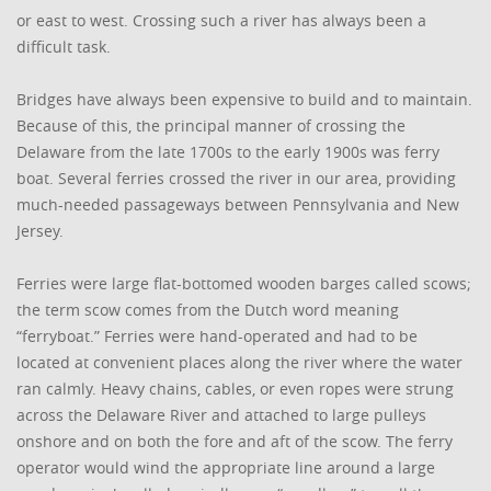
or east to west. Crossing such a river has always been a
difficult task.
Bridges have always been expensive to build and to maintain.
Because of this, the principal manner of crossing the
Delaware from the late 1700s to the early 1900s was ferry
boat. Several ferries crossed the river in our area, providing
much-needed passageways between Pennsylvania and New
Jersey.
Ferries were large flat-bottomed wooden barges called scows;
the term scow comes from the Dutch word meaning
“ferryboat.” Ferries were hand-operated and had to be
located at convenient places along the river where the water
ran calmly. Heavy chains, cables, or even ropes were strung
across the Delaware River and attached to large pulleys
onshore and on both the fore and aft of the scow. The ferry
operator would wind the appropriate line around a large