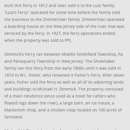
built this ferry in 1812 and later sold it to the Lutz family.
“Lutz’s Ferry” operated for some time before the family sold
the business to the Zimmerman family. Zimmerman operated
a boarding house on the New Jersey side of the river that was
serviced by the ferry. In 1927, the ferry operations ended
when the property was sold to PPL.
Dimmick’s Ferry ran between Middle Smithfield Township, Pa.
and Pahaquarry Township in New Jersey. The Shoemaker
family ran this ferry from the early 1800s until it was sold in
1874 to W.L. Fisher, who renamed it Fisher’s Ferry. After seven
years, Fisher sold the ferry as well as all of its adjoining lands
and buildings to Michael H. Dimmick. The property consisted
of a main residence (once used as a hotel for rafters who
floated logs down the river), a large barn, an ice house, a
blacksmith shop, and a chicken coop located on 100 acres of
farmland.