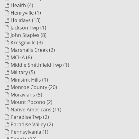
Health (4)
Henryville (1)
Holidays (13)
Jackson Twp (1)
John Staples (8)
Kresgeville (3)
Marshalls Creek (2)
MCHA (6)
Middle Smithfield Twp (1)
Military (5)
Minisink Hills (1)
Monroe County (20)
Moravians (5)
Mount Pocono (2)
Native Americans (11)
Paradise Twp (2)
Paradise Valley (2)
Pennsylvania (1)