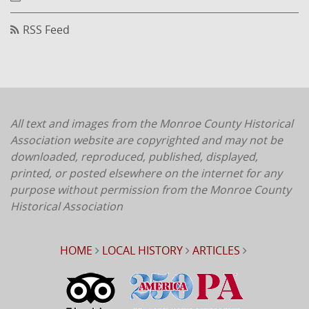
RSS Feed
All text and images from the Monroe County Historical
Association website are copyrighted and may not be
downloaded, reproduced, published, displayed,
printed, or posted elsewhere on the internet for any
purpose without permission from the Monroe County
Historical Association
HOME
LOCAL HISTORY
ARTICLES