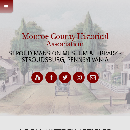
Monroe County Historical
Association
STROUD MANSION MUSEUM & LIBRARY •
STROUDSBURG, PENNSYLVANIA