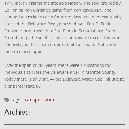
1779 march against the Iroquois Nation. The soldiers, led by
Col. Philip Van Corlandt, came from Port Jervis, N.Y., and
camped at Decker’s Ferry for three days. The men eventually
crossed the Delaware River, marched past Fort DePui in
Shawnee, and traveled to Fort Penn in Stroudsburg. From
Stroudsburg, the soldiers moved northward to cut down the
Pennsylvania forests in order to build a road for Sullivan’s
men to march upon.
Over the span of 200 years, there were six locations for
individuals to cross the Delaware River in Monroe County.
Today there is only one — the Delaware Water Gap Toll Bridge
along Interstate 80.
Tags:
Transportation
Archive