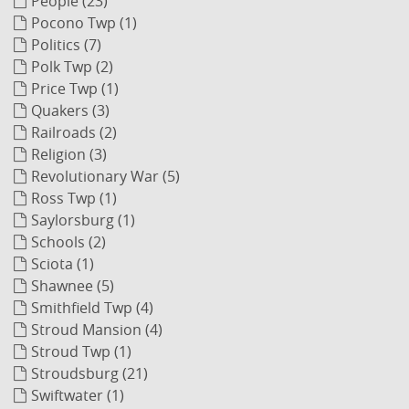
People (23)
Pocono Twp (1)
Politics (7)
Polk Twp (2)
Price Twp (1)
Quakers (3)
Railroads (2)
Religion (3)
Revolutionary War (5)
Ross Twp (1)
Saylorsburg (1)
Schools (2)
Sciota (1)
Shawnee (5)
Smithfield Twp (4)
Stroud Mansion (4)
Stroud Twp (1)
Stroudsburg (21)
Swiftwater (1)