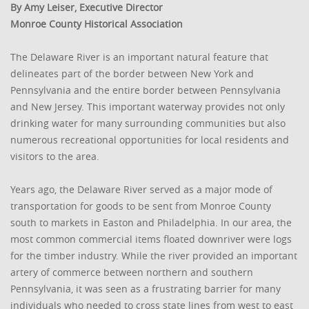
By Amy Leiser, Executive Director
Monroe County Historical Association
The Delaware River is an important natural feature that
delineates part of the border between New York and
Pennsylvania and the entire border between Pennsylvania
and New Jersey. This important waterway provides not only
drinking water for many surrounding communities but also
numerous recreational opportunities for local residents and
visitors to the area.
Years ago, the Delaware River served as a major mode of
transportation for goods to be sent from Monroe County
south to markets in Easton and Philadelphia. In our area, the
most common commercial items floated downriver were logs
for the timber industry. While the river provided an important
artery of commerce between northern and southern
Pennsylvania, it was seen as a frustrating barrier for many
individuals who needed to cross state lines from west to east