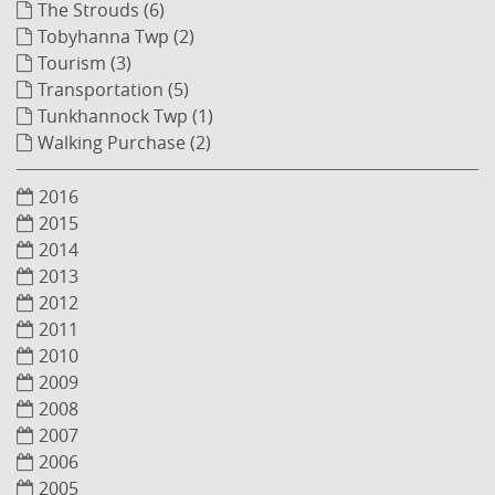
The Strouds (6)
Tobyhanna Twp (2)
Tourism (3)
Transportation (5)
Tunkhannock Twp (1)
Walking Purchase (2)
2016
2015
2014
2013
2012
2011
2010
2009
2008
2007
2006
2005