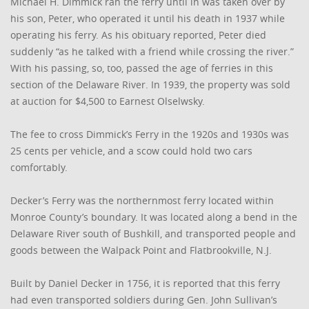
Michael H. Dimmick ran the ferry until in was taken over by
his son, Peter, who operated it until his death in 1937 while
operating his ferry. As his obituary reported, Peter died
suddenly “as he talked with a friend while crossing the river.”
With his passing, so, too, passed the age of ferries in this
section of the Delaware River. In 1939, the property was sold
at auction for $4,500 to Earnest Olselwsky.
The fee to cross Dimmick’s Ferry in the 1920s and 1930s was
25 cents per vehicle, and a scow could hold two cars
comfortably.
Decker’s Ferry was the northernmost ferry located within
Monroe County’s boundary. It was located along a bend in the
Delaware River south of Bushkill, and transported people and
goods between the Walpack Point and Flatbrookville, N.J.
Built by Daniel Decker in 1756, it is reported that this ferry
had even transported soldiers during Gen. John Sullivan’s