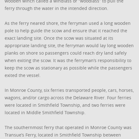
wooden winch called a windlass or “woodlass” to pull the
ferry through the water in the intended direction.
As the ferry neared shore, the ferryman used a long wooden
pole to help guide the scow and ensure that it reached the
exact landing site. Once the scow was situated at its
appropriate landing site, the ferryman would lay long wooden
planks on shore so passengers could reach dry land safely
when exiting the scow. It was the ferryman’s responsibility to
keep the scow as stationary as possible while the passengers
exited the vessel.
In Monroe County, six ferries transported people, cars, horses,
wagons, and/or cargo across the Delaware River. Four ferries
were located in Smithfield Township, and two ferries were
located in Middle Smithfield Township.
The southernmost ferry that operated in Monroe County was
Transue’s Ferry, located in Smithfield Township between