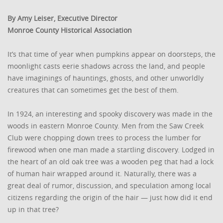
By Amy Leiser, Executive Director
Monroe County Historical Association
It’s that time of year when pumpkins appear on doorsteps, the
moonlight casts eerie shadows across the land, and people
have imaginings of hauntings, ghosts, and other unworldly
creatures that can sometimes get the best of them.
In 1924, an interesting and spooky discovery was made in the
woods in eastern Monroe County. Men from the Saw Creek
Club were chopping down trees to process the lumber for
firewood when one man made a startling discovery. Lodged in
the heart of an old oak tree was a wooden peg that had a lock
of human hair wrapped around it. Naturally, there was a
great deal of rumor, discussion, and speculation among local
citizens regarding the origin of the hair — just how did it end
up in that tree?