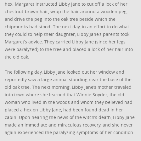
hex. Margaret instructed Libby Jane to cut off a lock of her
chestnut-brown hair, wrap the hair around a wooden peg,
and drive the peg into the oak tree beside which the
chipmunks had stood. The next day, in an effort to do what
they could to help their daughter, Libby Jane’s parents took
Margaret’s advice. They carried Libby Jane (since her legs
were paralyzed) to the tree and placed a lock of her hair into
the old oak.
The following day, Libby Jane looked out her window and
reportedly saw a large animal standing near the base of the
old oak tree. The next morning, Libby Jane’s mother traveled
into town where she learned that Winnie Snyder, the old
woman who lived in the woods and whom they believed had
placed a hex on Libby Jane, had been found dead in her
cabin. Upon hearing the news of the witch’s death, Libby Jane
made an immediate and miraculous recovery, and she never
again experienced the paralyzing symptoms of her condition.