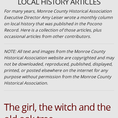
LOCAL HISTORY ARTICLES
For many years, Monroe County Historical Association
Executive Director Amy Leiser wrote a monthly column
on local history that was published in the Pocono
Record. Here is a collection of those articles, plus
occasional articles from other contributors.
NOTE: All text and images from the Monroe County
Historical Association website are copyrighted and may
not be downloaded, reproduced, published, displayed,
printed, or posted elsewhere on the internet for any
purpose without permission from the Monroe County
Historical Association.
The girl, the witch and the