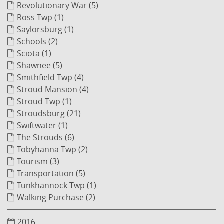
Revolutionary War (5)
Ross Twp (1)
Saylorsburg (1)
Schools (2)
Sciota (1)
Shawnee (5)
Smithfield Twp (4)
Stroud Mansion (4)
Stroud Twp (1)
Stroudsburg (21)
Swiftwater (1)
The Strouds (6)
Tobyhanna Twp (2)
Tourism (3)
Transportation (5)
Tunkhannock Twp (1)
Walking Purchase (2)
2016