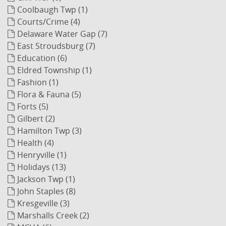
Coolbaugh Twp (1)
Courts/Crime (4)
Delaware Water Gap (7)
East Stroudsburg (7)
Education (6)
Eldred Township (1)
Fashion (1)
Flora & Fauna (5)
Forts (5)
Gilbert (2)
Hamilton Twp (3)
Health (4)
Henryville (1)
Holidays (13)
Jackson Twp (1)
John Staples (8)
Kresgeville (3)
Marshalls Creek (2)