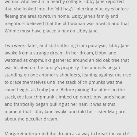
woman who lived in a nearby cottage. Libby Jane reported
that she looked into the “old hag’s” piercing blue eyes before
fleeing the area to return home. Libby Jane’s family and
neighbors believed that the old woman was a witch and that
Winnie must have placed a hex on Libby Jane.
Two weeks later, and still suffering from paralysis, Libby Jane
awoke from a strange dream. In her dream, Libby Jane
watched as chipmunks gathered around an old oak tree that
was located on the family’s property. The animals began
standing on one another’s shoulders, leaning against the tree
to brace themselves until the stack of chipmunks was the
same height as Libby Jane. Before joining the others in the
stack, the last chipmunk climbed up onto Libby Jane’s head
and frantically began pulling at her hair. It was at this
moment that Libby Jane awoke and told her sister Margaret
about the peculiar dream.
Margaret interpreted the dream as a way to break the witch’s