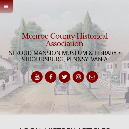
Monroe County Historical
Association
STROUD MANSION MUSEUM & LIBRARY •
STROUDSBURG, PENNSYLVANIA