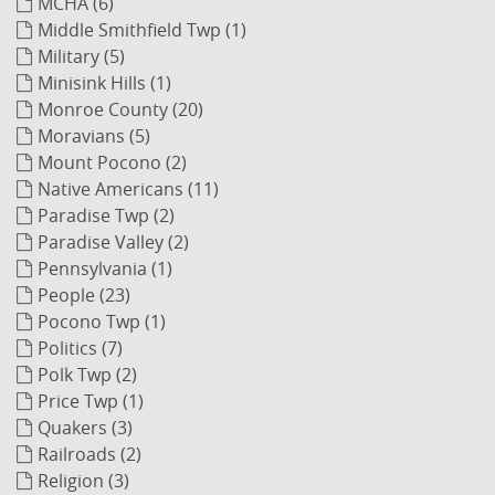
MCHA (6)
Middle Smithfield Twp (1)
Military (5)
Minisink Hills (1)
Monroe County (20)
Moravians (5)
Mount Pocono (2)
Native Americans (11)
Paradise Twp (2)
Paradise Valley (2)
Pennsylvania (1)
People (23)
Pocono Twp (1)
Politics (7)
Polk Twp (2)
Price Twp (1)
Quakers (3)
Railroads (2)
Religion (3)