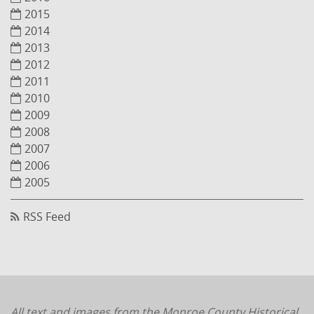
2015
2014
2013
2012
2011
2010
2009
2008
2007
2006
2005
RSS Feed
All text and images from the Monroe County Historical