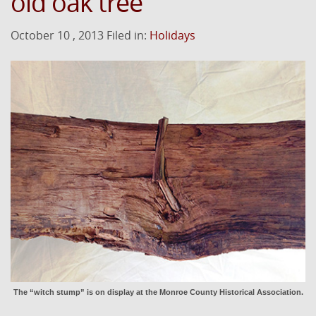
old oak tree
October 10 , 2013 Filed in:
Holidays
The “witch stump” is on display at the Monroe County Historical Association.