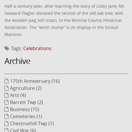
Half a century later, after learning the story of Libby Jane, Mr.
Steward Flagler donated the section of the old oak tree, with
the wooden peg still intact, to the Monroe County Historical
Association. The “witch stump” is on display in the Stroud
Mansion.
Tags:
Celebrations
Archive
175th Anniversary (16)
Agriculture (2)
Arts (4)
Barrett Twp (2)
Business (15)
Cemeteries (1)
Chestnuthill Twp (1)
Civil War (6)