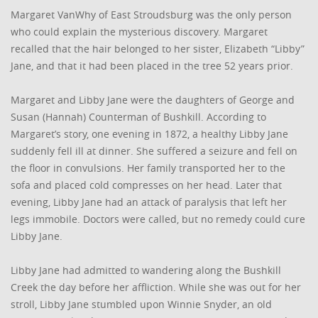
Margaret VanWhy of East Stroudsburg was the only person
who could explain the mysterious discovery. Margaret
recalled that the hair belonged to her sister, Elizabeth “Libby”
Jane, and that it had been placed in the tree 52 years prior.
Margaret and Libby Jane were the daughters of George and
Susan (Hannah) Counterman of Bushkill. According to
Margaret’s story, one evening in 1872, a healthy Libby Jane
suddenly fell ill at dinner. She suffered a seizure and fell on
the floor in convulsions. Her family transported her to the
sofa and placed cold compresses on her head. Later that
evening, Libby Jane had an attack of paralysis that left her
legs immobile. Doctors were called, but no remedy could cure
Libby Jane.
Libby Jane had admitted to wandering along the Bushkill
Creek the day before her affliction. While she was out for her
stroll, Libby Jane stumbled upon Winnie Snyder, an old