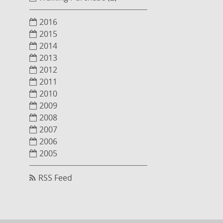
2016
2015
2014
2013
2012
2011
2010
2009
2008
2007
2006
2005
RSS Feed