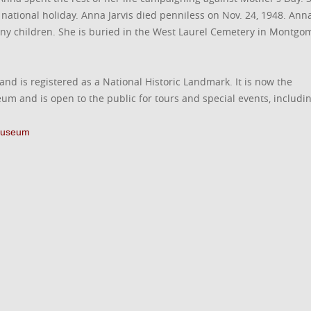
national holiday. Anna Jarvis died penniless on Nov. 24, 1948. Ann
any children. She is buried in the West Laurel Cemetery in Montgo
 and is registered as a National Historic Landmark. It is now the
m and is open to the public for tours and special events, includi
 Museum