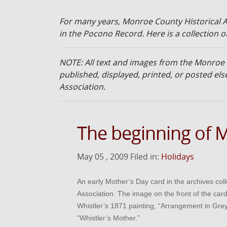
For many years, Monroe County Historical A
in the Pocono Record. Here is a collection of
NOTE: All text and images from the Monroe
published, displayed, printed, or posted e
Association.
The beginning of 
May 05 , 2009 Filed in:
Holidays
An early Mother’s Day card in the archives col
Association. The image on the front of the car
Whistler’s 1871 painting, “Arrangement in Gre
“Whistler’s Mother.”