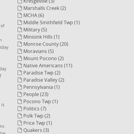
Kresgeville (3)
Marshalls Creek (2)
MCHA (6)
Middle Smithfield Twp (1)
 of
Military (5)
Minisink Hills (1)
n
Monroe County (20)
liday
Moravians (5)
Mount Pocono (2)
Native Americans (11)
nday
Paradise Twp (2)
f
Paradise Valley (2)
Pennsylvania (1)
People (23)
Pocono Twp (1)
 is
Politics (7)
Polk Twp (2)
Price Twp (1)
ons
Quakers (3)
She