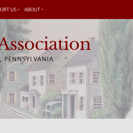
ORT US
ABOUT
Association
, PENNSYLVANIA