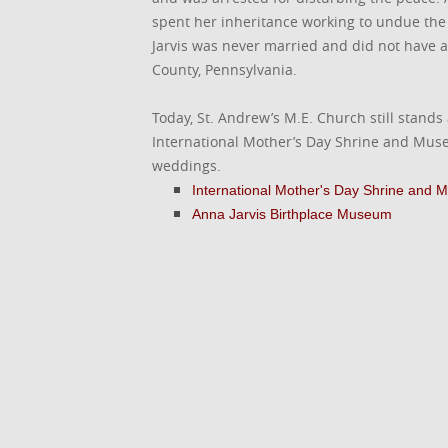
spent her inheritance working to undue the 
Jarvis was never married and did not have 
County, Pennsylvania.
Today, St. Andrew’s M.E. Church still stands
International Mother’s Day Shrine and Museu
weddings.
International Mother's Day Shrine and
Anna Jarvis Birthplace Museum