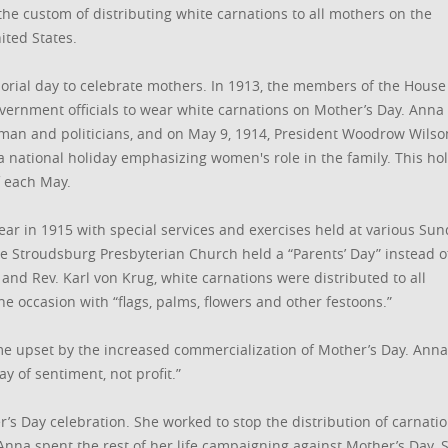
the custom of distributing white carnations to all mothers on the
ted States.
orial day to celebrate mothers. In 1913, the members of the House
vernment officials to wear white carnations on Mother’s Day. Anna
man and politicians, and on May 9, 1914, President Woodrow Wilso
a national holiday emphasizing women's role in the family. This ho
 each May.
ear in 1915 with special services and exercises held at various Su
he Stroudsburg Presbyterian Church held a “Parents’ Day” instead o
 and Rev. Karl von Krug, white carnations were distributed to all
e occasion with “flags, palms, flowers and other festoons.”
me upset by the increased commercialization of Mother’s Day. Anna
ay of sentiment, not profit.”
er’s Day celebration. She worked to stop the distribution of carnati
Anna spent the rest of her life campaigning against Mother’s Day. 