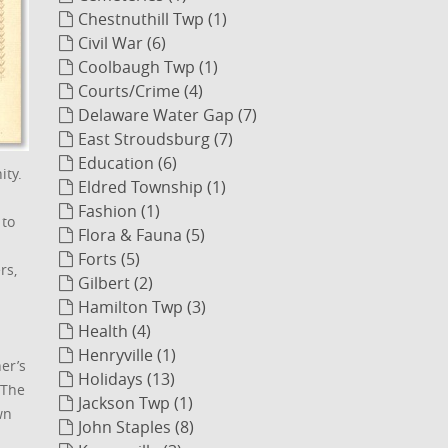
Chestnuthill Twp (1)
Civil War (6)
Coolbaugh Twp (1)
Courts/Crime (4)
Delaware Water Gap (7)
East Stroudsburg (7)
Education (6)
ity.
Eldred Township (1)
Fashion (1)
 to
Flora & Fauna (5)
Forts (5)
rs,
Gilbert (2)
Hamilton Twp (3)
Health (4)
Henryville (1)
er’s
Holidays (13)
 The
Jackson Twp (1)
wn
John Staples (8)