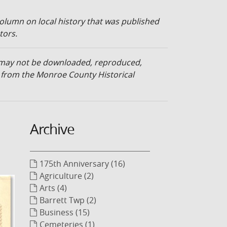
olumn on local history that was published
tors.
d may not be downloaded, reproduced,
n from the Monroe County Historical
Archive
175th Anniversary (16)
Agriculture (2)
Arts (4)
Barrett Twp (2)
Business (15)
Cemeteries (1)