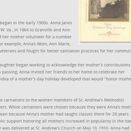
 began in the early 1900s. Anna Jarvis
W. Va., in 1864 to Granville and Ann
ed her mother volunteer for a number
 For example, Anna’s Mom, Ann Marie,
veterans and fought for better sanitation practices for her commun
aughter began working to acknowledge her mother’s contributions
’s passing, Anna invited her friends to her home to celebrate her
he idea of a mother’s day holiday developed that would “honor mothe
ite carnations to the women members of St. Andrew’s Methodist
ers. White carnations were chosen because they were Anna’s moth
osen because Anna’s mother had taught classes there for 20 years.
blic support honoring all mothers increased in popularity in the to
ice was delivered at St. Andrew’s Church on May 10, 1910. Anna had