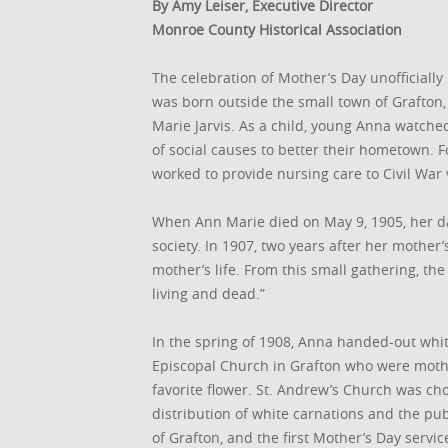
By Amy Leiser, Executive Director
Monroe County Historical Association
The celebration of Mother’s Day unofficially
was born outside the small town of Grafton, 
Marie Jarvis. As a child, young Anna watch
of social causes to better their hometown.
worked to provide nursing care to Civil War 
When Ann Marie died on May 9, 1905, her d
society. In 1907, two years after her mother
mother’s life. From this small gathering, t
living and dead.”
In the spring of 1908, Anna handed-out wh
Episcopal Church in Grafton who were moth
favorite flower. St. Andrew’s Church was ch
distribution of white carnations and the pu
of Grafton, and the first Mother’s Day serv