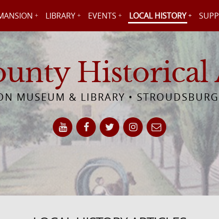
MANSION
LIBRARY
EVENTS
LOCAL HISTORY
SUPP
nty Historical 
N MUSEUM & LIBRARY • STROUDSBURG