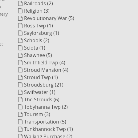
Railroads (2)
a
Religion (3)
mery
Revolutionary War (5)
Ross Twp (1)
Saylorsburg (1)
Schools (2)
ng
Sciota (1)
Shawnee (5)
Smithfield Twp (4)
Stroud Mansion (4)
Stroud Twp (1)
Stroudsburg (21)
Swiftwater (1)
The Strouds (6)
Tobyhanna Twp (2)
Tourism (3)
Transportation (5)
Tunkhannock Twp (1)
Walking Purchase (2)