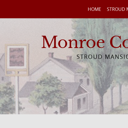
HOME
STROUD 
Monroe Cou
STROUD MANSIO