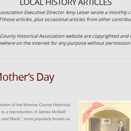
LOCAL HISTORY ARTICLES
ssociation Executive Director Amy Leiser wrote a monthly c
 those articles, plus occasional articles from other contribu
 County Historical Association website are copyrighted an
lsewhere on the internet for any purpose without permissio
Mother’s Day
lection of the Monroe County Historical
d is a reproduction of James McNeill
y and Black,” more popularly known as