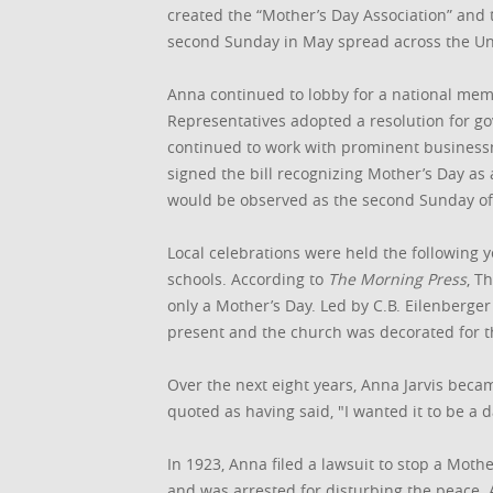
created the “Mother’s Day Association” and 
second Sunday in May spread across the Uni
Anna continued to lobby for a national mem
Representatives adopted a resolution for go
continued to work with prominent business
signed the bill recognizing Mother’s Day as 
would be observed as the second Sunday of
Local celebrations were held the following y
schools. According to
The Morning Press
, T
only a Mother’s Day. Led by C.B. Eilenberger
present and the church was decorated for th
Over the next eight years, Anna Jarvis beca
quoted as having said, "I wanted it to be a d
In 1923, Anna filed a lawsuit to stop a Moth
and was arrested for disturbing the peace. 